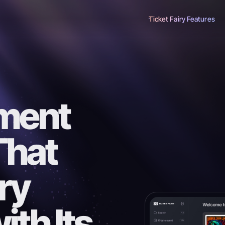
Ticket Fairy Features
ment
That
ry
th Its