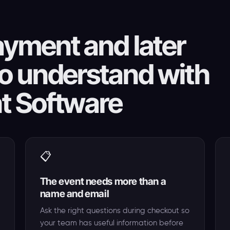
yment and later
o understand with
t Software
📋
The event needs more than a
name and email
Ask the right questions during checkout so
your team has useful information before