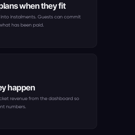
plans when they fit
ers into instalments. Guests can commit
e what has been paid.
hey happen
icket revenue from the dashboard so
ent numbers.