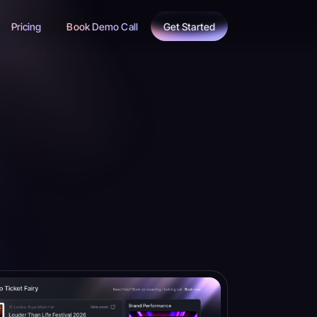
Pricing
Book Demo Call
Get Started