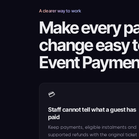
A clearer way to work
Make every pa
change easy t
Event Paymen
💳
Staff cannot tell what a guest has
paid
Keep payments, eligible instalments and
supported refunds with the original ticket