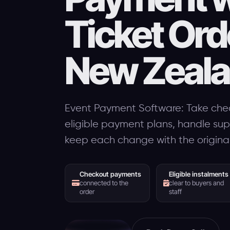
Ticket Ord
New Zeal
Event Payment Software: Take che
eligible payment plans, handle su
keep each change with the original
Checkout payments
Eligible instalments
connected to the
clear to buyers and
order
staff