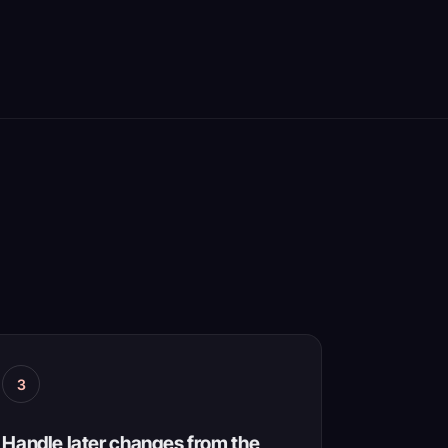
3
Handle later changes from the