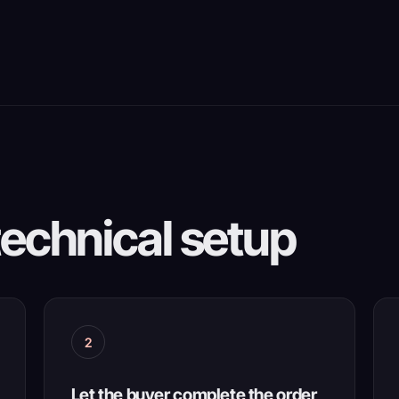
technical setup
2
Let the buyer complete the order