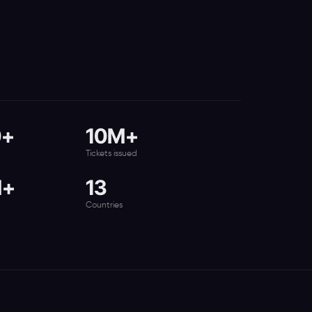
0+
10M+
Tickets issued
M+
13
Countries