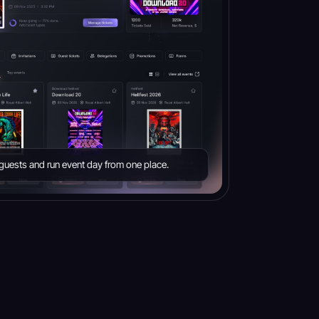
e guests and run event day from one place.