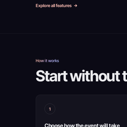
Explore all features
How it works
Start without 
1
Choose how the event will take