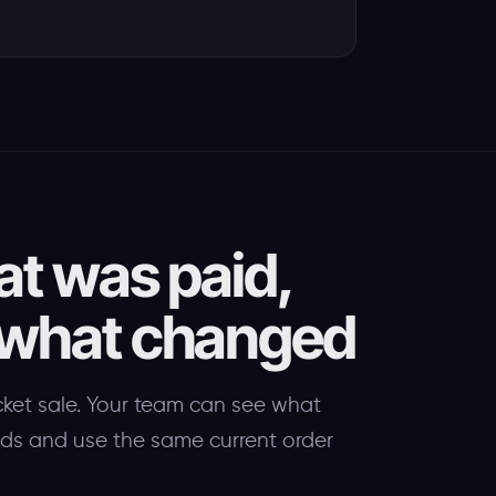
at was paid,
 what changed
cket sale. Your team can see what
eeds and use the same current order