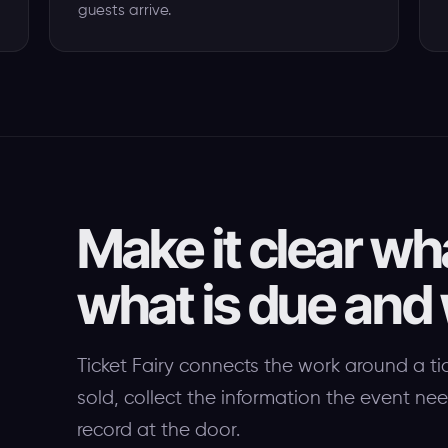
guests arrive.
Make it clear wh
what is due and
Ticket Fairy connects the work around a ti
sold, collect the information the event n
record at the door.