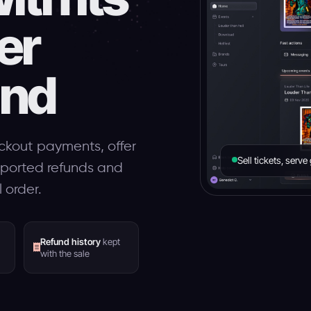
er
and
ckout payments, offer
Sell tickets, serv
pported refunds and
 order.
Refund history
kept
with the sale