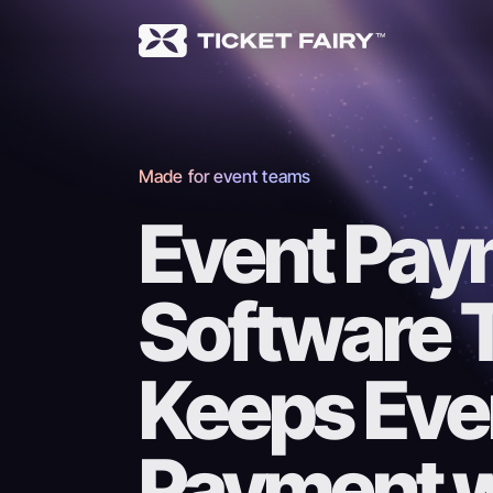
Made for event teams
Event Pay
Software 
Keeps Eve
Payment wi