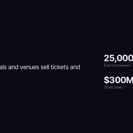
25,00
vals and venues sell tickets and
Events powered
$300
Ticket sales