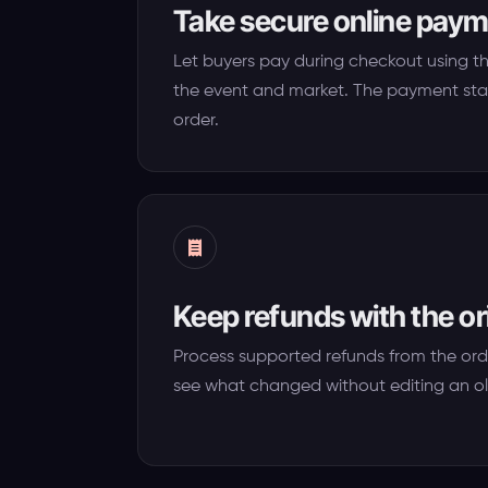
Take secure online pay
Let buyers pay during checkout using t
the event and market. The payment sta
order.
Keep refunds with the or
Process supported refunds from the ord
see what changed without editing an ol