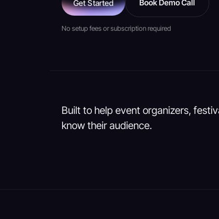
Book Demo Call
Get Started
No setup fees or subscription required
Built to help event organizers, festi
know their audience.