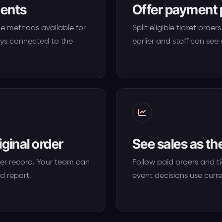
ments
Offer payment 
he methods available for
Split eligible ticket ord
ys connected to the
earlier and staff can se
iginal order
See sales as t
er record. Your team can
Follow paid orders and t
d report.
event decisions use curr