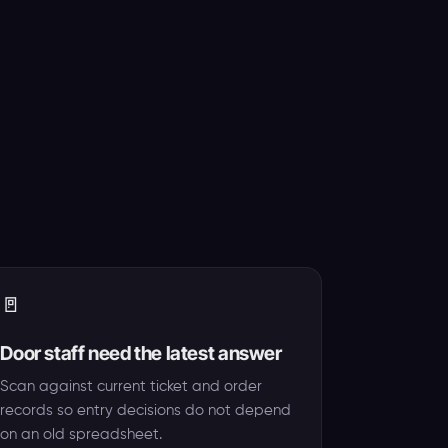
🚪
Door staff need the latest answer
Scan against current ticket and order
records so entry decisions do not depend
on an old spreadsheet.