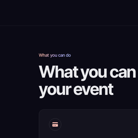
What you can do
What you can 
your event