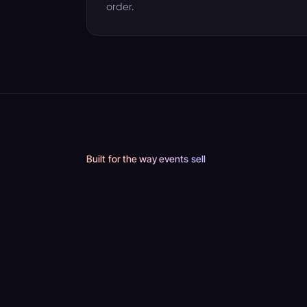
order.
Built for the way events sell