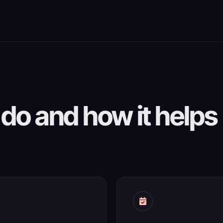
do and how it helps