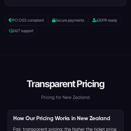
PCI DSS compliant
Secure payments
GDPR ready
24/7 support
Transparent Pricing
Pricing for New Zealand
How Our Pricing Works in New Zealand
Fair, transparent pricing: the higher the ticket price,