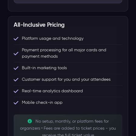
All-Inclusive Pricing
Platform usage and technology
Payment processing for all major cards and
payment methods
Built-in marketing tools
Customer support for you and your attendees
Real-time analytics dashboard
Mobile check-in app
No setup, monthly, or platform fees for
organizers • Fees are added to ticket prices - you
receive the full ticket value