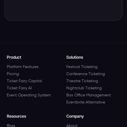
Product
Solutions
Platform Features
Festival Ticketing
Pricing
Conference Ticketing
Ticket Fairy Capital
Theatre Ticketing
Ticket Fairy AI
Nightclub Ticketing
Event Operating System
Box Office Management
Eventbrite Alternative
Resources
Company
Blog
About