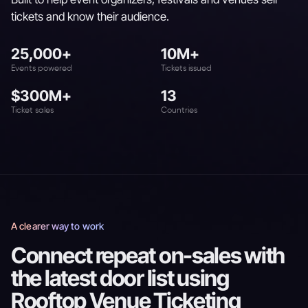
tickets and know their audience.
25,000+
10M+
Events powered
Tickets issued
$300M+
13
Ticket sales
Countries
A clearer way to work
Connect repeat on-sales with
the latest door list using
Rooftop Venue Ticketing