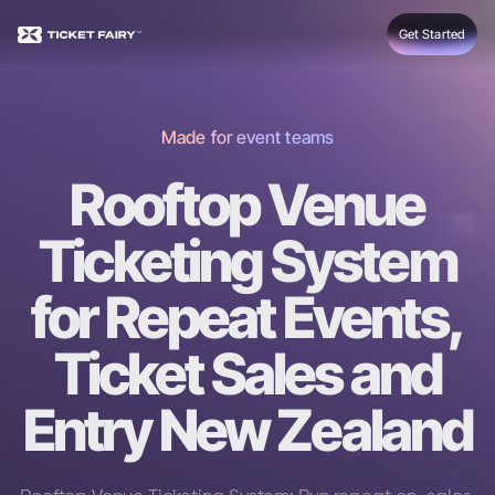
Get Started
Made for event teams
Rooftop Venue
Ticketing System
for Repeat Events,
Ticket Sales and
Entry New Zealand