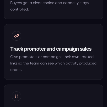
Buyers get a clear choice and capacity stays
controlled.
Track promoter and campaign sales
Give promoters or campaigns their own tracked
links so the team can see which activity produced
orders.