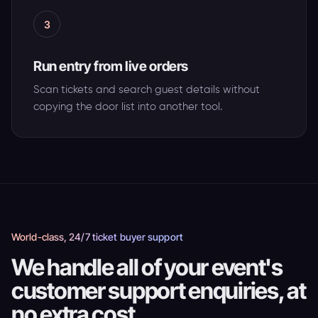
3
Run entry from live orders
Scan tickets and search guest details without
copying the door list into another tool.
World-class, 24/7 ticket buyer support
We handle all of your event's
customer support enquiries, at
no extra cost.