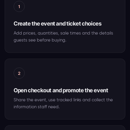
1
Create the event and ticket choices
Add prices, quantities, sale times and the details
guests see before buying.
2
Open checkout and promote the event
Share the event, use tracked links and collect the
information staff need.