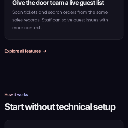
Give the door team a live guest list
Scan tickets and search orders from the same
sales records. Staff can solve guest issues with
more context.
Explore all features
How it works
Start without technical setup