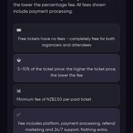
the lower the percentage fee. All fees shown
include payment processing.
🎟️
Free tickets have no fees - completely free for both
organizers and attendees
💎
5–10% of the ticket price: the higher the ticket price,
the lower the fee
📊
Minimum fee of NZ$2.50 per paid ticket
✅
Fee includes platform, payment processing, referral
marketing and 24/7 support. Nothing extra.