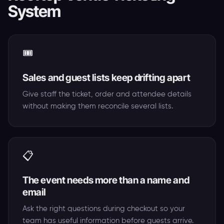
System
🎟️
Sales and guest lists keep drifting apart
Give staff the ticket, order and attendee details
without making them reconcile several lists.
📋
The event needs more than a name and
email
Ask the right questions during checkout so your
team has useful information before guests arrive.