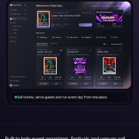
Sell tickets, serve guests and run event day from one place.
Built to help event organizers, festivals and venues sell