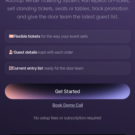
Rooftop Venue Ticketing System: Run repeat on-sales,
sell standing tickets, seats or tables, track promotion
and give the door team the latest guest list.
Flexible tickets
for the way your event sells
Guest details
kept with each order
Current entry list
ready for the door team
Get Started
Book Demo Call
No setup fees or subscription required