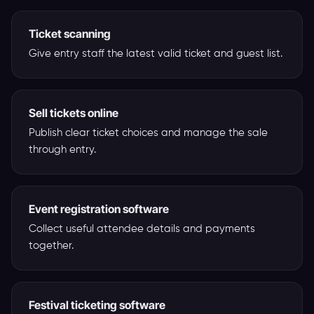
Ticket scanning
Give entry staff the latest valid ticket and guest list.
Sell tickets online
Publish clear ticket choices and manage the sale
through entry.
Event registration software
Collect useful attendee details and payments
together.
Festival ticketing software