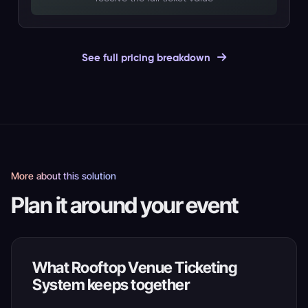
See full pricing breakdown
More about this solution
Plan it around your event
What Rooftop Venue Ticketing
System keeps together