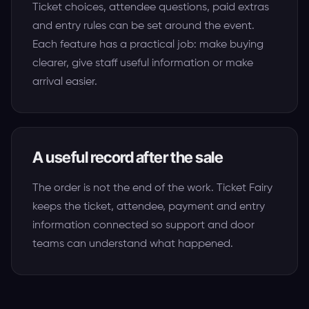
Ticket choices, attendee questions, paid extras
and entry rules can be set around the event.
Each feature has a practical job: make buying
clearer, give staff useful information or make
arrival easier.
A useful record after the sale
The order is not the end of the work. Ticket Fairy
keeps the ticket, attendee, payment and entry
information connected so support and door
teams can understand what happened.