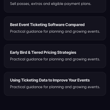
Sell passes, extras and eligible payment plans.
Best Event Ticketing Software Compared
Practical guidance for planning and growing events.
Early Bird & Tiered Pricing Strategies
Practical guidance for planning and growing events.
Using Ticketing Data to Improve Your Events
Practical guidance for planning and growing events.