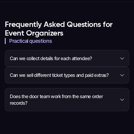
Frequently Asked Questions for
Event Organizers
Practical questions
Can we collect details for each attendee?
Yes. You can ask questions for the whole order or
Can we sell different ticket types and paid extras?
each attendee, so the event team receives the
information it needs before arrival.
Yes. Set ticket choices, prices, quantities and sale
times, then add eligible items such as
Does the door team work from the same order
records?
merchandise, parking or donations to checkout.
Yes. Ticket scanning and order search use the
valid ticket and latest attendee and order
details, so staff have more context when a guest