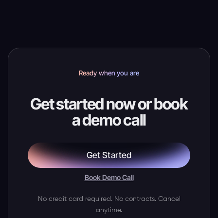
needs help.
Ready when you are
Get started now or book
a demo call
Get Started
Book Demo Call
No credit card required. No contracts. Cancel
anytime.