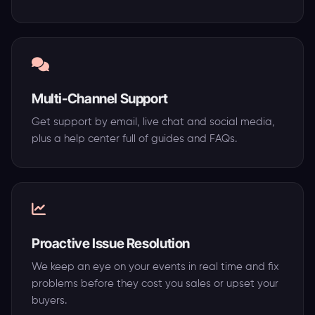
Multi-Channel Support
Get support by email, live chat and social media,
plus a help center full of guides and FAQs.
Proactive Issue Resolution
We keep an eye on your events in real time and fix
problems before they cost you sales or upset your
buyers.