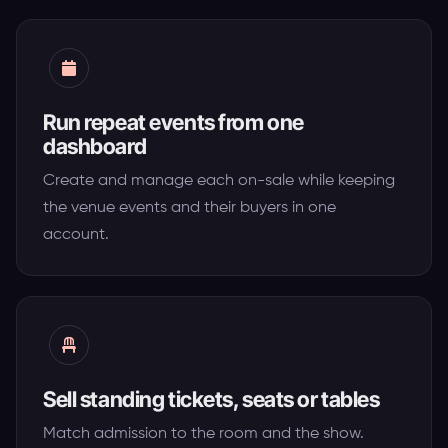
Run repeat events from one
dashboard
Create and manage each on-sale while keeping
the venue events and their buyers in one
account.
Sell standing tickets, seats or tables
Match admission to the room and the show.