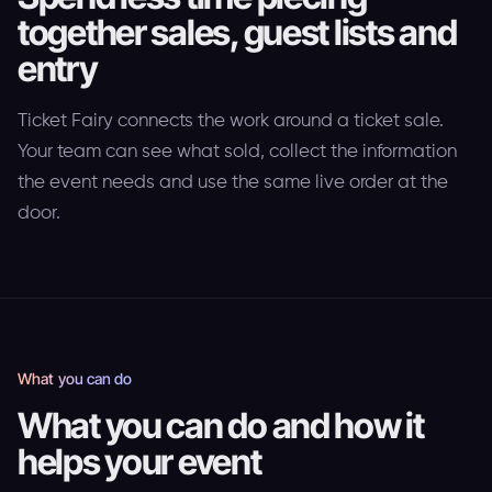
together sales, guest lists and
entry
Ticket Fairy connects the work around a ticket sale.
Your team can see what sold, collect the information
the event needs and use the same live order at the
door.
What you can do
What you can do and how it
helps your event