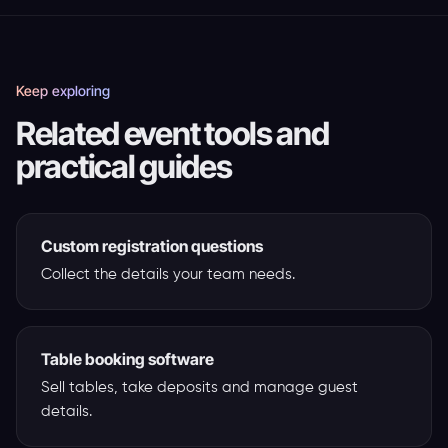
Keep exploring
Related event tools and
practical guides
Custom registration questions
Collect the details your team needs.
Table booking software
Sell tables, take deposits and manage guest
details.