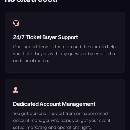
24/7 Ticket Buyer Support
Our support team is there around the clock to help
your ticket buyers with any question, by email, chat
and social media.
Dedicated Account Management
You get personal support from an experienced
account manager who helps you get your event
setup, marketing and operations right.