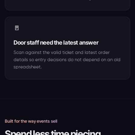
🚪
Door staff need the latest answer
Scan against the valid ticket and latest order
details so entry decisions do not depend on an old
spreadsheet.
Built for the way events sell
Spend less time piecing