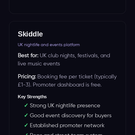
Skiddle
UK nightlife and events platform
Best for:
UK club nights, festivals, and
live music events
Pricing:
Booking fee per ticket (typically
£1-3). Promoter dashboard is free.
Key Strengths
Strong UK nightlife presence
Good event discovery for buyers
Established promoter network