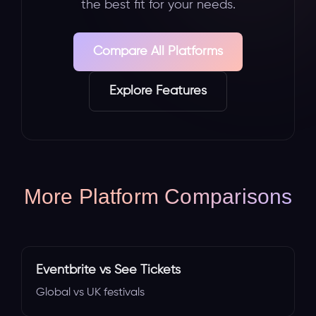
the best fit for your needs.
Compare All Platforms
Explore Features
More Platform Comparisons
Eventbrite vs See Tickets
Global vs UK festivals