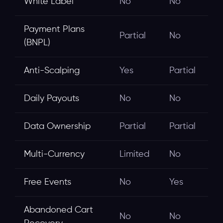
White Label
No
No
Payment Plans
Partial
No
(BNPL)
Anti-Scalping
Yes
Partial
Daily Payouts
No
No
Data Ownership
Partial
Partial
Multi-Currency
Limited
No
Free Events
No
Yes
Abandoned Cart
No
No