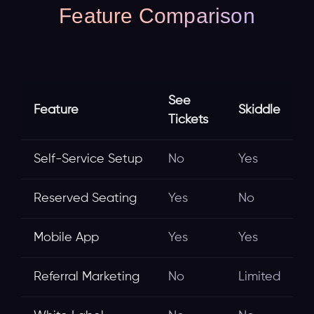
Feature Comparison
See
Feature
Skiddle
Tickets
Self-Service Setup
No
Yes
Reserved Seating
Yes
No
Mobile App
Yes
Yes
Referral Marketing
No
Limited