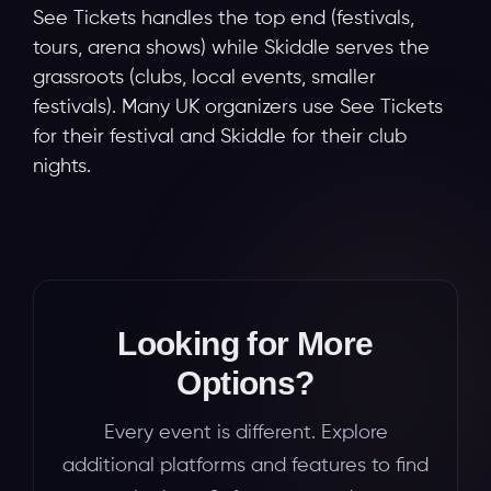
See Tickets handles the top end (festivals,
tours, arena shows) while Skiddle serves the
grassroots (clubs, local events, smaller
festivals). Many UK organizers use See Tickets
for their festival and Skiddle for their club
nights.
Looking for More
Options?
Every event is different. Explore
additional platforms and features to find