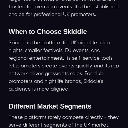
trusted for premium events. It's the established
choice for professional UK promoters.
When to Choose Skiddle
Skiddle is the platform for UK nightlife: club
nights, smaller festivals, DJ events, and
regional entertainment. Its self-service tools
let promoters create events quickly, and its rep
network drives grassroots sales. For club
promoters and nightlife brands, Skiddle's
audience is more aligned.
Different Market Segments
These platforms rarely compete directly - they
serve different segments of the UK market.