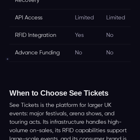
Recovery
API Access
Limited
Limited
RFID Integration
Yes
No
Advance Funding
No
No
When to Choose See Tickets
See Tickets is the platform for larger UK
events: major festivals, arena shows, and
touring acts. Its infrastructure handles high-
volume on-sales, its RFID capabilities support
large-scale events, and its consumer brand is