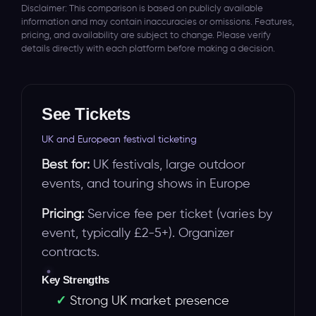
Disclaimer: This comparison is based on publicly available
information and may contain inaccuracies or omissions. Features,
pricing, and availability are subject to change. Please verify
details directly with each platform before making a decision.
See Tickets
UK and European festival ticketing
Best for:
UK festivals, large outdoor
events, and touring shows in Europe
Pricing:
Service fee per ticket (varies by
event, typically £2-5+). Organizer
contracts.
Key Strengths
Strong UK market presence