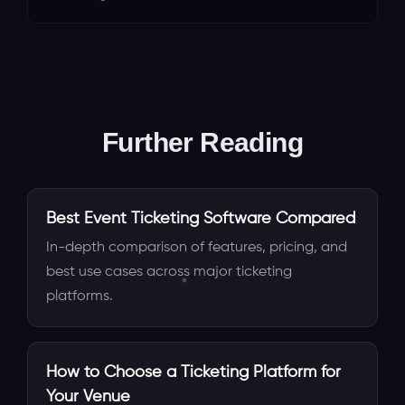
Further Reading
Best Event Ticketing Software Compared
In-depth comparison of features, pricing, and
best use cases across major ticketing
platforms.
How to Choose a Ticketing Platform for
Your Venue