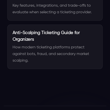
Key features, integrations, and trade-offs to
evaluate when selecting a ticketing provider.
Anti-Scalping Ticketing Guide for
Organizers
How modern ticketing platforms protect
against bots, fraud, and secondary market
scalping.