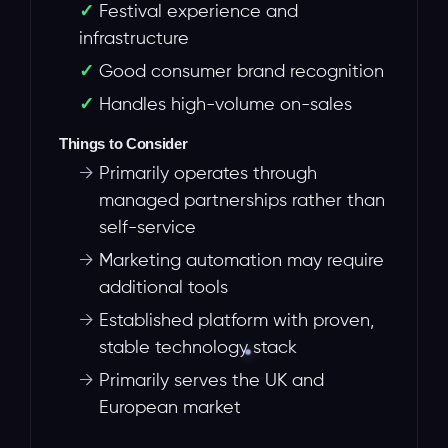
Festival experience and
infrastructure
Good consumer brand recognition
Handles high-volume on-sales
Things to Consider
→
Primarily operates through
managed partnerships rather than
self-service
→
Marketing automation may require
additional tools
→
Established platform with proven,
stable technology stack
→
Primarily serves the UK and
European market