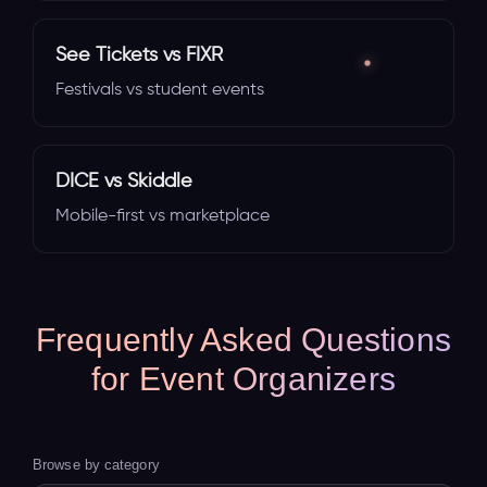
See Tickets vs FIXR
Festivals vs student events
DICE vs Skiddle
Mobile-first vs marketplace
Frequently Asked Questions
for Event Organizers
Browse by category