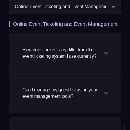
Online Event Ticketing and Event Management
How does Ticket Fairy differ from the
event ticketing system I use currently?
We take a much more complete
approach to our solution, a revenue
generation and marketing platform built
Can I manage my guest list using your
event management tools?
specifically for event promoters, by
event creators and promoters. Our
founders and many of our team come
You can manage your guest list in three
from the event industry, so our
different ways:
approach to building event platforms is