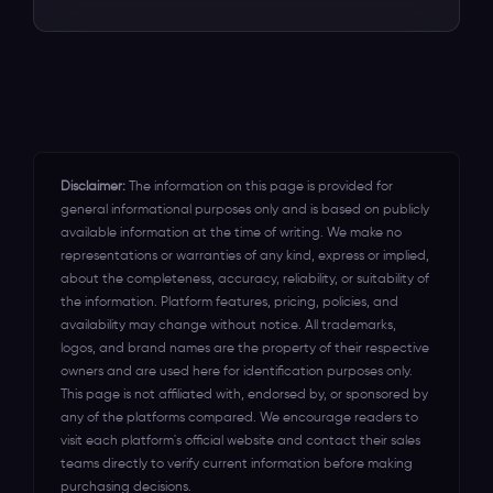
unlock all the revenue that you've been
Our dedicated support team is on
other platforms in the UK, Australia, USA,
leaving on \the table for years.
standby round the clock to assist you in
Canada, Mexico, New Zealand,
optimizing the event ticketing software
Indonesia, and India.
for your event's success.
Disclaimer:
The information on this page is provided for
general informational purposes only and is based on publicly
available information at the time of writing. We make no
representations or warranties of any kind, express or implied,
about the completeness, accuracy, reliability, or suitability of
the information. Platform features, pricing, policies, and
availability may change without notice. All trademarks,
logos, and brand names are the property of their respective
owners and are used here for identification purposes only.
This page is not affiliated with, endorsed by, or sponsored by
any of the platforms compared. We encourage readers to
visit each platform's official website and contact their sales
teams directly to verify current information before making
purchasing decisions.