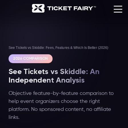
See Tickets vs Skiddle: Fees, Features & Which Is Better (2026)
2026 COMPARISON
See Tickets vs Skiddle: An
Independent Analysis
Objective feature-by-feature comparison to
help event organizers choose the right
platform. No sponsored content, no affiliate
links.