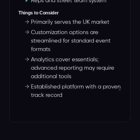
Reps and street team system
Things to Consider
→
Primarily serves the UK market
→
Customization options are
streamlined for standard event
formats
→
Analytics cover essentials;
advanced reporting may require
additional tools
→
Established platform with a proven
track record