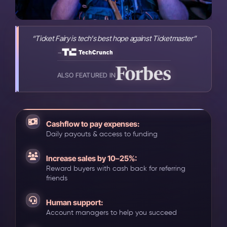
“Ticket Fairy is tech's best hope against Ticketmaster”
-
ALSO FEATURED IN
Cashflow to pay expenses:
Daily payouts & access to funding
Increase sales by 10–25%:
Reward buyers with cash back for referring
friends
Human support:
Account managers to help you succeed