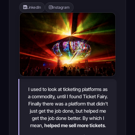
LinkedIn
Instagram
I used to look at ticketing platforms as
a commodity, until I found Ticket Fairy.
Finally there was a platform that didn't
just get the job done, but helped me
get the job done better. By which I
mean,
helped me sell more tickets
.