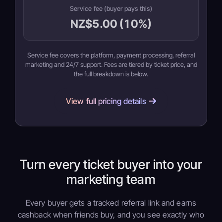
Service fee (buyer pays this)
NZ$5.00 (10%)
Service fee covers the platform, payment processing, referral
marketing and 24/7 support. Fees are tiered by ticket price, and
the full breakdown is below.
View full pricing details
Turn every ticket buyer into your
marketing team
Every buyer gets a tracked referral link and earns
cashback when friends buy, and you see exactly who