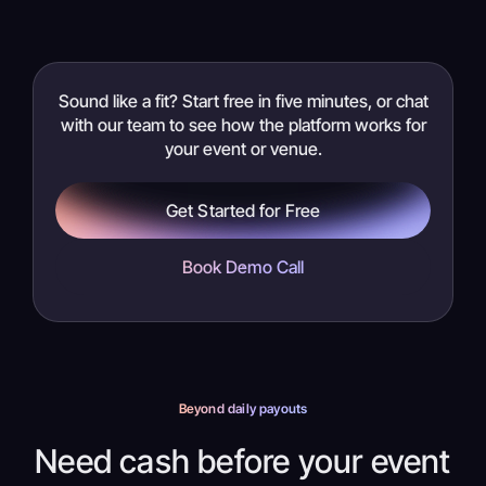
Sound like a fit? Start free in five minutes, or chat
with our team to see how the platform works for
your event or venue.
Get Started for Free
Book Demo Call
Beyond daily payouts
Need cash before your event