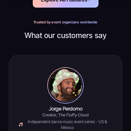
Trusted by event organizers worldwide
What our customers say
Jorge Perdomo
Creator, The Fluffy Cloud
Independent dance music event series - US &
Mexico