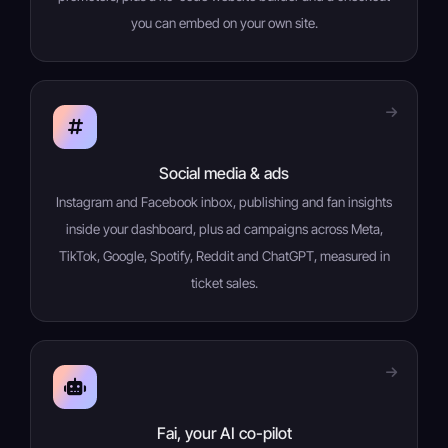
you can embed on your own site.
Social media & ads
Instagram and Facebook inbox, publishing and fan insights
inside your dashboard, plus ad campaigns across Meta,
TikTok, Google, Spotify, Reddit and ChatGPT, measured in
ticket sales.
Fai, your AI co-pilot