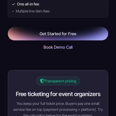
One all-in fee
-
Multiple line-item fees
Get Started for Free
Book Demo Call
Transparent pricing
Free ticketing for event organizers
You keep your full ticket price. Buyers pay one small
service fee on top (payment processing + platform). Try
the calculator below for the exact numbers.