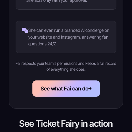
She acts only with your approval.
She can even run a branded AI concierge on
your website and Instagram, answering fan
questions 24/7.
Fai respects your team's permissions and keeps a full record
of everything she does.
See what Fai can do
See Ticket Fairy in action