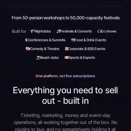
From 50-person workshops to 50,000-capacity festivals
Built for
Nightclubs
Festivals & Concerts
DJ shows
Conferences & Summits
Food & Drink Events
Comedy & Theatre
Corporate & B2B Events
Beach clubs
Sports & Esports
One platform, not five subscriptions
Everything you need to sell
out - built in
Ticketing, marketing, money and event-day
operations, all working together out of the box. No
plugins to buy, and no spreadsheets holding it all