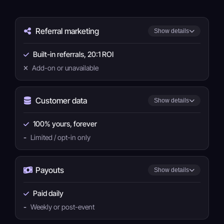
Referral marketing
Show details
Built-in referrals, 20:1 ROI
Add-on or unavailable
Customer data
Show details
100% yours, forever
-
Limited / opt-in only
Payouts
Show details
Paid daily
-
Weekly or post-event