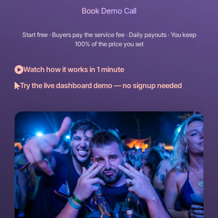
Book Demo Call
Start free · Buyers pay the service fee · Daily payouts · You keep
100% of the price you set
Watch how it works in 1 minute
Try the live dashboard demo — no signup needed