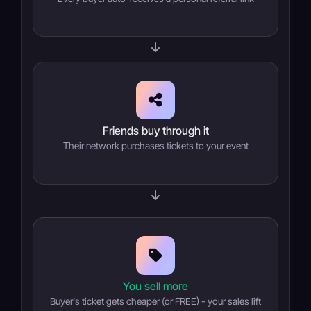
Friends buy through it
Their network purchases tickets to your event
You sell more
Buyer's ticket gets cheaper (or FREE) - your sales lift