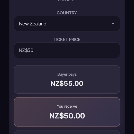
COUNTRY
TICKET PRICE
NZ$
Buyer pays
NZ$55.00
You receive
NZ$50.00