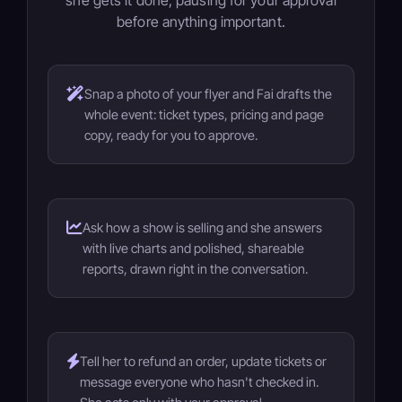
she gets it done, pausing for your approval
before anything important.
Snap a photo of your flyer and Fai drafts the
whole event: ticket types, pricing and page
copy, ready for you to approve.
Ask how a show is selling and she answers
with live charts and polished, shareable
reports, drawn right in the conversation.
Tell her to refund an order, update tickets or
message everyone who hasn't checked in.