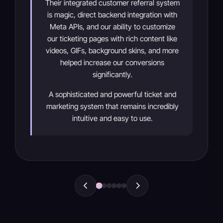
Their integrated customer referral system
is magic, direct backend integration with
Meta APIs, and our ability to customize
our ticketing pages with rich content like
videos, GIFs, background skins, and more
helped increase our conversions
significantly.
A sophisticated and powerful ticket and
marketing system that remains incredibly
intuitive and easy to use.