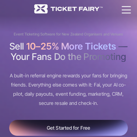
Event Ticketing Software for New Zealand Organisers and Venues
Sell
10–25% More Tickets
—
Your Fans Do the Promoting
A built-in referral engine rewards your fans for bringing
friends. Everything else comes with it: Fai, your AI co-
pilot, daily payouts, event funding, marketing, CRM,
secure resale and check-in.
Get Started for Free