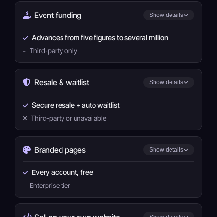
Event funding
Show details
Advances from five figures to several million
-
Third-party only
Resale & waitlist
Show details
Secure resale + auto waitlist
Third-party or unavailable
Branded pages
Show details
Every account, free
-
Enterprise tier
Sell on your own website
Show details