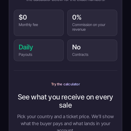
$0
0%
Monthly fee
Commission on your
revenue
Daily
No
Payouts
Contracts
Try the calculator
See what you receive on every
sale
Pick your country and a ticket price. We’ll show
what the buyer pays and what lands in your
account.