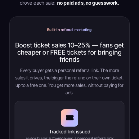
drove each sale:
no paid ads, no guesswork.
Built-in referral marketing
Boost ticket sales 10–25% — fans get
cheaper or FREE tickets for bringing
friends
Every buyer gets a personal referral link. The more
sales it drives, the bigger the refund on their own ticket,
up to a free one. You get more sales, without paying for
ads.
Tracked link issued
Every buyer auto-receives a personal referral link