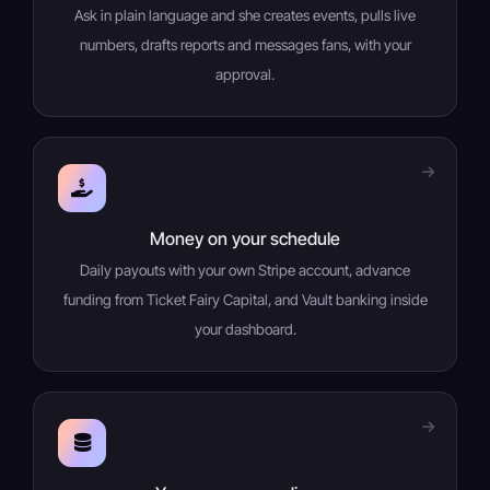
Ask in plain language and she creates events, pulls live
numbers, drafts reports and messages fans, with your
approval.
Money on your schedule
Daily payouts with your own Stripe account, advance
funding from Ticket Fairy Capital, and Vault banking inside
your dashboard.