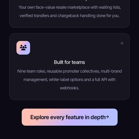
Your own face-value resale marketplace with waiting lists,
verified transfers and chargeback handling done for you.
Built for teams
Nine team roles, reusable promoter collectives, multi-brand
management, white-label options and a full API with
webhooks.
Explore every feature in depth