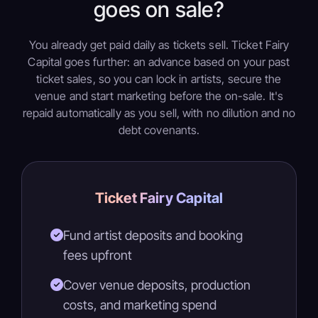
goes on sale?
You already get paid daily as tickets sell. Ticket Fairy
Capital goes further: an advance based on your past
ticket sales, so you can lock in artists, secure the
venue and start marketing before the on-sale. It's
repaid automatically as you sell, with no dilution and no
debt covenants.
Ticket Fairy Capital
Fund artist deposits and booking
fees upfront
Cover venue deposits, production
costs, and marketing spend