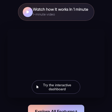
Watch how it works in 1 minute
1-minute video
Try the interactive
dashboard
Explore All Features