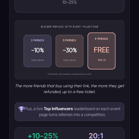
10–25%
BIGGER REFUND WITH EVERY MILESTONE
8 FRIENDS
2 FRIENDS
5 FRIENDS
FREE
−10%
−30%
ticket refund
ticket refund
100% off
Thresholds and rewards configured per event
The more friends that buy using their link, the more they get
refunded, up to a free ticket.
Plus, a live
Top Influencers
leaderboard on each event
page turns referrals into a competition.
+10–25%
20:1