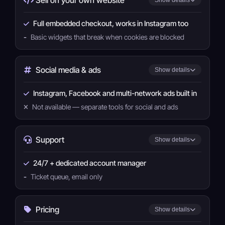
Full embedded checkout, works in Instagram too
-
Basic widgets that break when cookies are blocked
Social media & ads
Show details
Instagram, Facebook and multi-network ads built in
Not available — separate tools for social and ads
Support
Show details
24/7 + dedicated account manager
-
Ticket queue, email only
Pricing
Show details