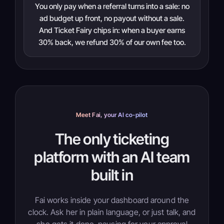
You only pay when a referral turns into a sale: no
ad budget up front, no payout without a sale.
And Ticket Fairy chips in: when a buyer earns
30% back, we refund 30% of our own fee too.
Meet Fai, your AI co-pilot
The only ticketing
platform with an AI team
built in
Fai works inside your dashboard around the
clock. Ask her in plain language, or just talk, and