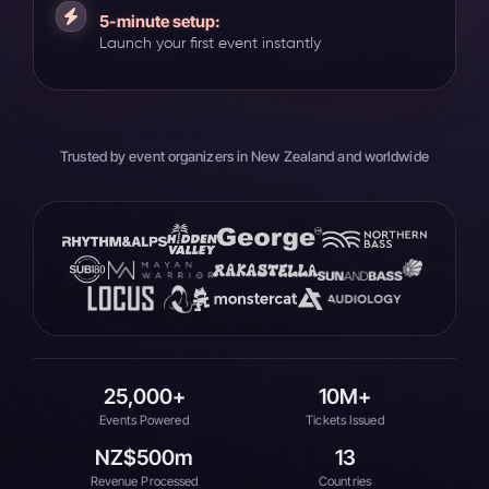
5-minute setup:
Launch your first event instantly
Trusted by event organizers in New Zealand and worldwide
25,000+
10M+
Events Powered
Tickets Issued
NZ$500m
13
Revenue Processed
Countries