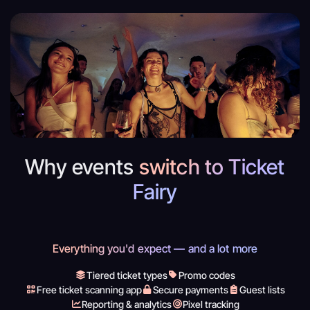
Why events
switch to Ticket
Fairy
Everything you'd expect — and a lot more
Tiered ticket types
Promo codes
Free ticket scanning app
Secure payments
Guest lists
Reporting & analytics
Pixel tracking