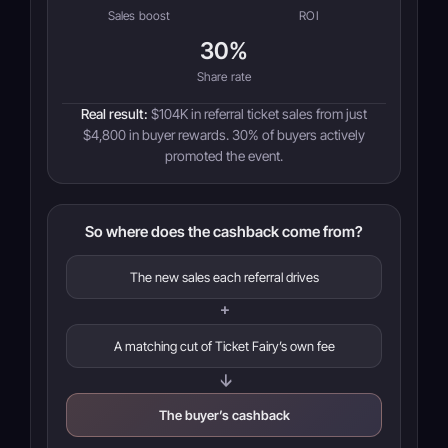
Sales boost
ROI
30%
Share rate
Real result:
$104K in referral ticket sales from just
$4,800 in buyer rewards. 30% of buyers actively
promoted the event.
So where does the cashback come from?
The new sales each referral drives
+
A matching cut of Ticket Fairy’s own fee
→
The buyer’s cashback