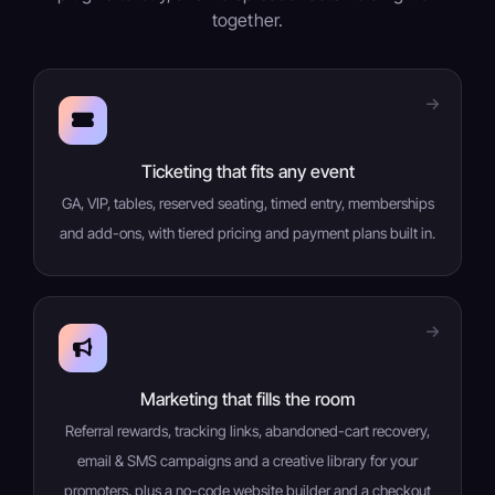
together.
Ticketing that fits any event
GA, VIP, tables, reserved seating, timed entry, memberships
and add-ons, with tiered pricing and payment plans built in.
Marketing that fills the room
Referral rewards, tracking links, abandoned-cart recovery,
email & SMS campaigns and a creative library for your
promoters, plus a no-code website builder and a checkout