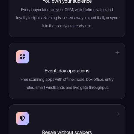
You own your audience
Every buyer lands in your CRM, with lifetime value and
loyalty insights. Nothing is locked away: export it all, or sync
it to the tools you already use.
Event-day operations
Free scanning apps with offline mode, box office, entry
rules, smart wristbands and live gate throughput.
Resale without scalpers