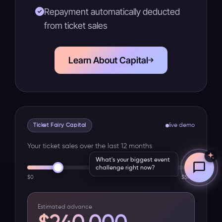
Repayment automatically deducted
from ticket sales
Learn About Capital
Ticket Fairy Capital
live demo
Your ticket sales over the last 12 months
What's your biggest event
challenge right now?
$0
$5M+
Estimated advance